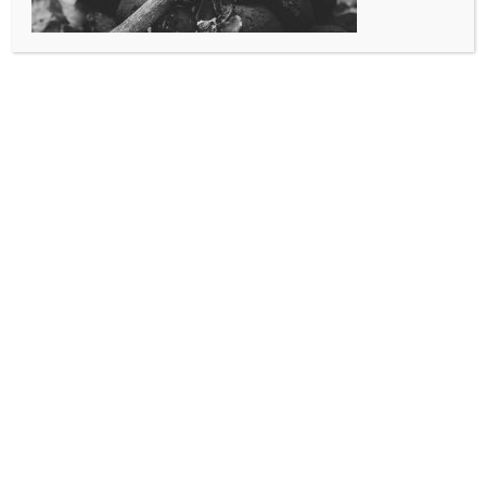
preparations are reviewed for safety, and that you have obtained a
burn permit to ensure that your burn is a legal one. This also makes
your job easier in that you have enlisted the aid of someone who is
well versed in the current state, county, and local ordinances. Many
of these ordinances can change at a moments notice, and it’s our
responsibility to remain alert to these changes for our citizenry.
See the Burn Permit Rules and Regulations) below or contact our
Administrative Offices at 303-364-7187.
Use this contact form for more information:
Burn Permit Contact Form
Your Name
*