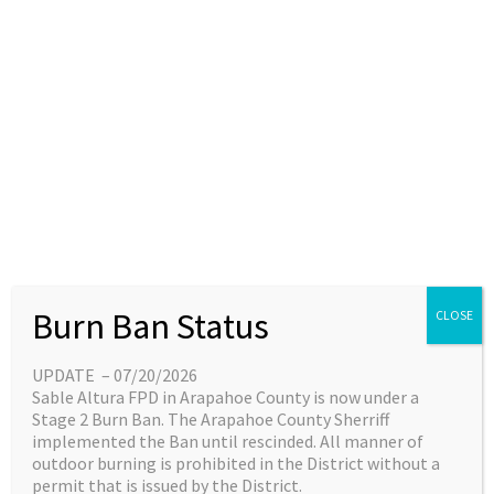
Skip
content
Main
EN
ES
to
Menu
content
Employment
Reserve EMS Position
Reserve
Burn Ban Status
CLOSE
EMS
Description
Position
Description
UPDATE – 07/20/2026
Leave a Comment
/
Rich Solomon
Sable Altura FPD in Arapahoe County is now under a
Stage 2 Burn Ban. The Arapahoe County Sherriff
Reserve EMS Position Description
implemented the Ban until rescinded. All manner of
outdoor burning is prohibited in the District without a
Read More »
permit that is issued by the District.