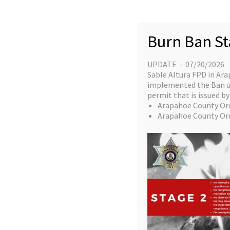
AHA BLS Instru
Burn Ban St
UPDATE – 07/20/2026
This c
Sable Altura FPD in Ara
implemented the Ban unt
who hav
permit that is issued by 
This is
Arapahoe County Or
Instruc
Arapahoe County Or
However
compl
class day.
This course does require AHA materials an
the candidate MUST purchase and have in a
class day.
FRIDAY
February 14th 1000-1600