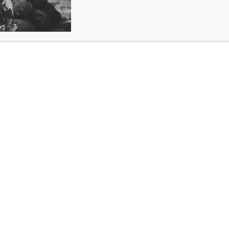
MANUAL