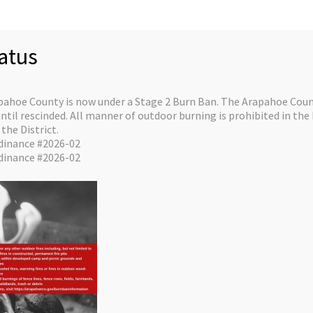
ctor
$0.
This
atus
ourse is a programmed AHA course facilitated by instructors
pahoe County is now under a Stage 2 Burn Ban. The Arapahoe Count
il rescinded. All manner of outdoor burning is prohibited in the 
e Faculty designation with an affiliated AHA Training Center.
the District.
 a one-day class, that will re­quire an additional day where
dinance #2026-02
­tor Candidates will be monitored teaching an actual course.
dinance #2026-02
, Instructor Candidates will have to pre -register, and
ete the
online portion of this course PRIOR
to attending the
d coursework that
dvance of the