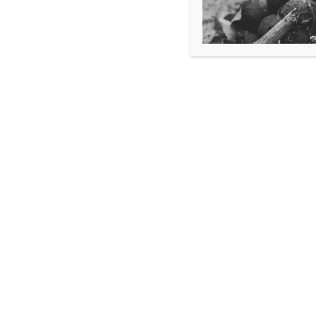
SATURDAY
February 15 (CPR Class)
STUDENTS WILL NEED:
CURRENT IN AHA BLS
COMPLETE AHA
INSTRUCTOR ESSENTIALS ONLINE
AHA BLS INSTRUCTOR MANUAL AND BLS 
SAFR RECEIVES NO FUNDING
FOR THIS COURSE, AND
PROVIDES THIS COURSE
FREE OF CHARGE TO
I-70 AGENCIES, AND CFTOA