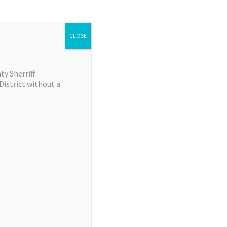
00
 event has ended
CLOSE
Scan QR Code
y Sherriff
District without a