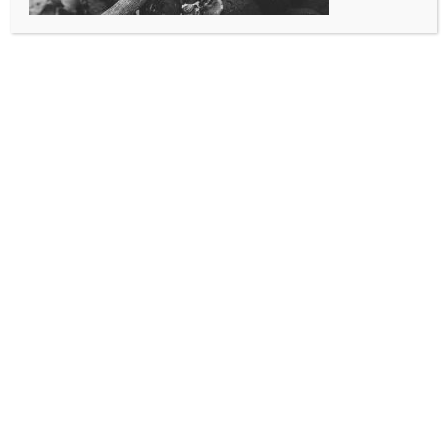
take the CDFPC Written Exam.
SAFD receives no funding for this course, and provides this
course free of charge to I-70 Corridor agencies and
members of the CFTOA.
Course is Thurs-Sat from 0900-1700.
June 25th, 26th and 27th 2026.
Candidates will need to have:
TEXT: LIVE FIRE TRAINING – PRINCI­PLES AND PRACTICE 2ND
EDITION (PUBLIC SAFETY GROUP) (optional…recommended)
NFPA 1403: STAND­ARD ON LIVE FIRE EVOLUTIONS, 2ND
EDITION (a digital or printed copy of the standard).
Equipment: Laptop, full structural PPE and SCBA with a fit-
tested mask
Registered account on the SAFR Education Portal
https://www.sablealturafire.org/portal