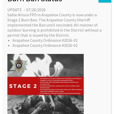
required to partic­ipate in
UPDATE – 07/20/2026
practical evaluation.
Sable Altura FPD in Arapahoe County is now under a
A Course Roster with
Stage 2 Burn Ban. The Arapahoe County Sherriff
registered Candidates will
implemented the Ban until rescinded. All manner of
outdoor burning is prohibited in the District without a
be sent to the CDFPC no
permit that is issued by the District.
later than one-week PRIOR
Arapahoe County Ordinance #2026-02
to the start of
Arapahoe County Ordinance #2026-02
this course, to
validate all
Candidates
meet all CDFPC
Pre-Requisites.
Course will
conclude with
the CDFPC
Practical Exam,
and candidates
will be eligible to