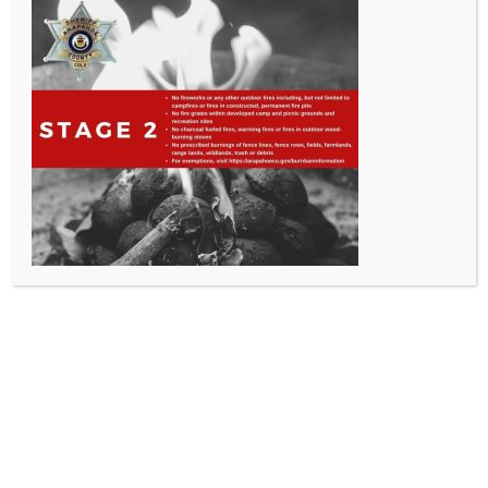
All Rights Reserved - Sable Altura Fire Protection District