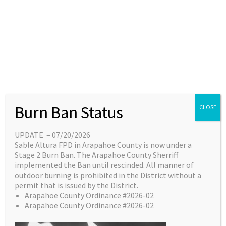
Skip
content
Main
EN
ES
to
Menu
content
Great things are on the
Burn Ban Status
CLOSE
horizon
UPDATE – 07/20/2026
Sable Altura FPD in Arapahoe County is now under a
Something big is brewing! Our store is in the
Stage 2 Burn Ban. The Arapahoe County Sherriff
works and will be launching soon!
implemented the Ban until rescinded. All manner of
outdoor burning is prohibited in the District without a
permit that is issued by the District.
Arapahoe County Ordinance #2026-02
Arapahoe County Ordinance #2026-02