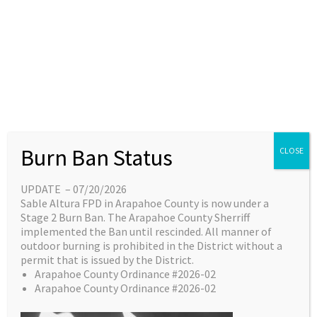
Skip
content
Main
EN
ES
to
Menu
content
Great things are on the
Burn Ban Status
CLOSE
horizon
UPDATE – 07/20/2026
Sable Altura FPD in Arapahoe County is now under a
Something big is brewing! Our store is in the
Stage 2 Burn Ban. The Arapahoe County Sherriff
works and will be launching soon!
implemented the Ban until rescinded. All manner of
outdoor burning is prohibited in the District without a
permit that is issued by the District.
Arapahoe County Ordinance #2026-02
Arapahoe County Ordinance #2026-02