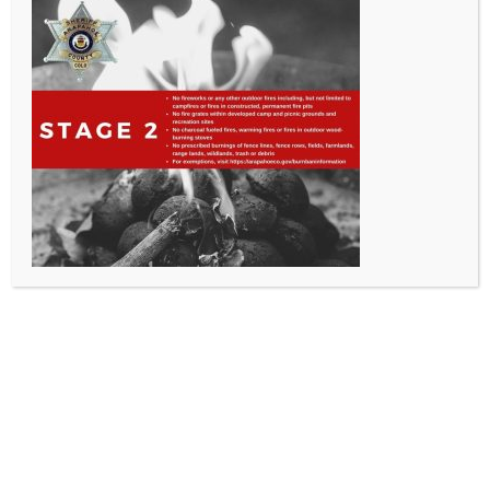
All Rights Reserved - Sable Altura Fire Protection District