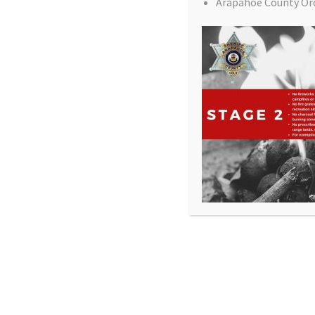
Arapahoe County Or
All Rights Reserved - Sable Altura Fire Protection 