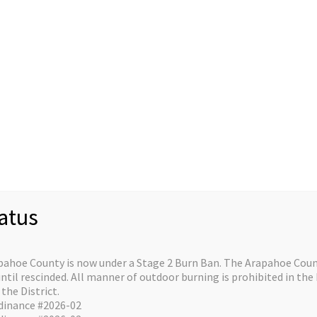
Staff
Divisions/Operations
About/Contact
C
re on the horizo
atus
e is in the works and will be launching soon!
pahoe County is now under a Stage 2 Burn Ban. The Arapahoe Count
il rescinded. All manner of outdoor burning is prohibited in the 
the District.
dinance #2026-02