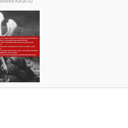
dinance #2026-02
District