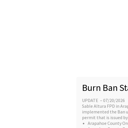
Skip
content
to
Home
content
Great things a
Burn Ban St
UPDATE – 07/20/2026
Something big is brewing! Our stor
Sable Altura FPD in Ara
implemented the Ban unt
permit that is issued by 
Arapahoe County Or