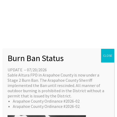
Skip
content
Main
EN
ES
to
Menu
content
Great things are on the
Burn Ban Status
CLOSE
horizon
UPDATE – 07/20/2026
Sable Altura FPD in Arapahoe County is now under a
Something big is brewing! Our store is in the
Stage 2 Burn Ban. The Arapahoe County Sherriff
works and will be launching soon!
implemented the Ban until rescinded. All manner of
outdoor burning is prohibited in the District without a
permit that is issued by the District.
Arapahoe County Ordinance #2026-02
Arapahoe County Ordinance #2026-02