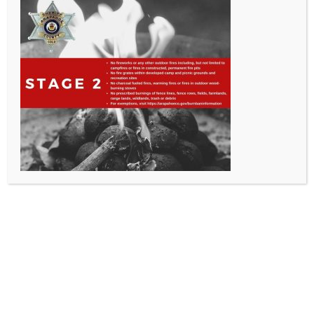
All Rights Reserved - Sable Altura Fire Protection District