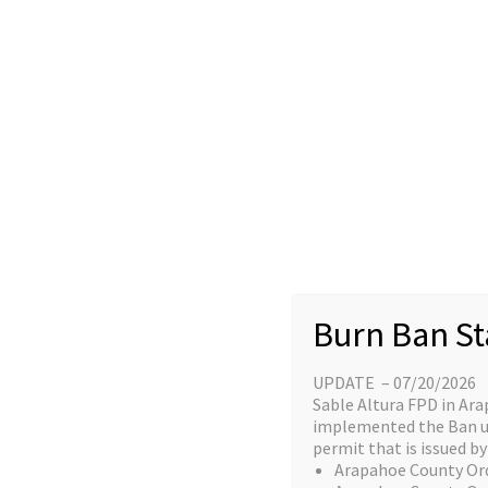
Skip
content
to
Home
content
Great things a
Burn Ban St
UPDATE – 07/20/2026
Something big is brewing! Our stor
Sable Altura FPD in Ara
implemented the Ban unt
permit that is issued by 
Arapahoe County Or