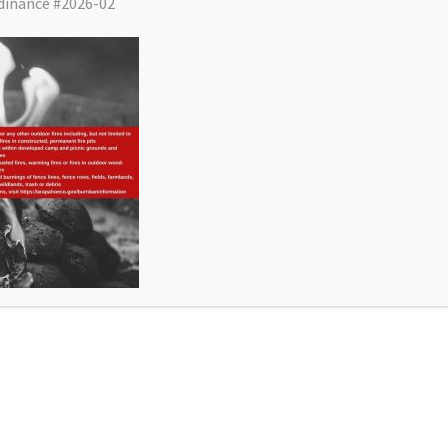
dinance #2026-02
District