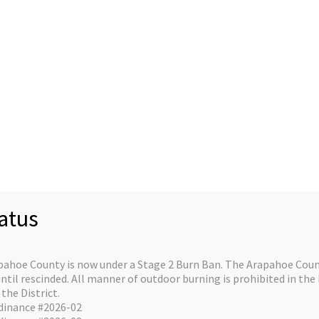
Staff
Divisions/Operations
About/Contact
C
re on the horizo
atus
e is in the works and will be launching soon!
pahoe County is now under a Stage 2 Burn Ban. The Arapahoe Count
il rescinded. All manner of outdoor burning is prohibited in the 
the District.
dinance #2026-02