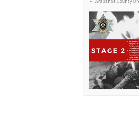
Arapahoe County Or
All Rights Reserved - Sable Altura Fire Protection 