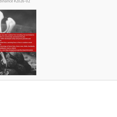
dinance #2026-02
District