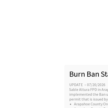
Skip
content
to
Home
content
Great things a
Burn Ban St
UPDATE – 07/20/2026
Something big is brewing! Our stor
Sable Altura FPD in Ara
implemented the Ban unt
permit that is issued by 
Arapahoe County Or