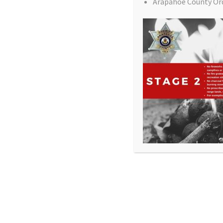
Arapahoe County Or
All Rights Reserved - Sable Altura Fire Protection 