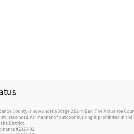
Staff
Divisions/Operations
About/Contact
C
re on the horizo
atus
e is in the works and will be launching soon!
pahoe County is now under a Stage 2 Burn Ban. The Arapahoe Count
il rescinded. All manner of outdoor burning is prohibited in the 
the District.
dinance #2026-02