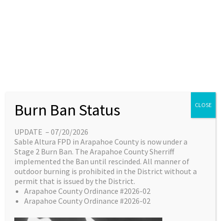
Skip
content
Main
EN
ES
to
Menu
content
Great things are on the
Burn Ban Status
CLOSE
horizon
UPDATE – 07/20/2026
Sable Altura FPD in Arapahoe County is now under a
Something big is brewing! Our store is in the
Stage 2 Burn Ban. The Arapahoe County Sherriff
works and will be launching soon!
implemented the Ban until rescinded. All manner of
outdoor burning is prohibited in the District without a
permit that is issued by the District.
Arapahoe County Ordinance #2026-02
Arapahoe County Ordinance #2026-02