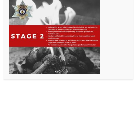
All Rights Reserved - Sable Altura Fire Protection District