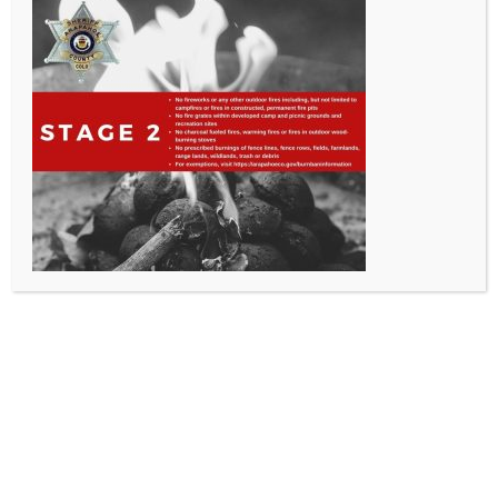
All Rights Reserved - Sable Altura Fire Protection District