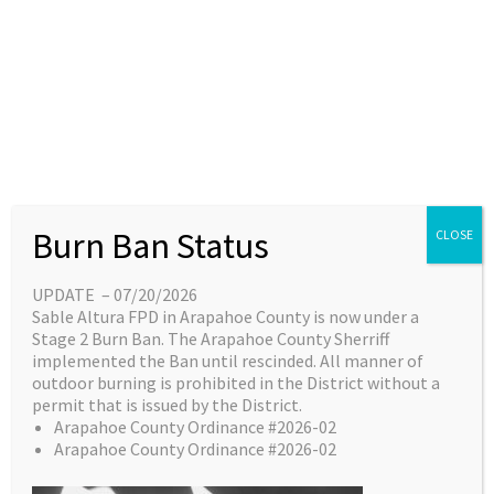
Skip
content
Main
EN
ES
to
Menu
content
Great things are on the
Burn Ban Status
CLOSE
horizon
UPDATE – 07/20/2026
Sable Altura FPD in Arapahoe County is now under a
Something big is brewing! Our store is in the
Stage 2 Burn Ban. The Arapahoe County Sherriff
works and will be launching soon!
implemented the Ban until rescinded. All manner of
outdoor burning is prohibited in the District without a
permit that is issued by the District.
Arapahoe County Ordinance #2026-02
Arapahoe County Ordinance #2026-02