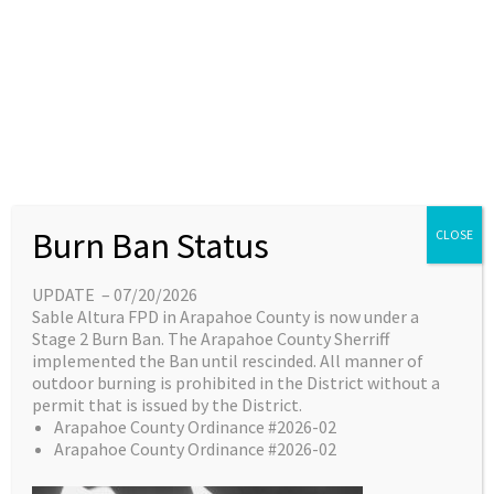
Skip
content
Main
EN
ES
to
Menu
content
Great things are on the
Burn Ban Status
CLOSE
horizon
UPDATE – 07/20/2026
Sable Altura FPD in Arapahoe County is now under a
Something big is brewing! Our store is in the
Stage 2 Burn Ban. The Arapahoe County Sherriff
works and will be launching soon!
implemented the Ban until rescinded. All manner of
outdoor burning is prohibited in the District without a
permit that is issued by the District.
Arapahoe County Ordinance #2026-02
Arapahoe County Ordinance #2026-02