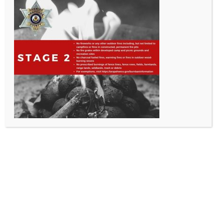
All Rights Reserved - Sable Altura Fire Protection District