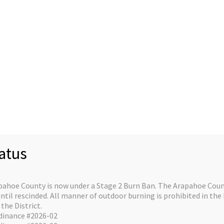
Staff
Divisions/Operations
About/Contact
C
re on the horizo
atus
e is in the works and will be launching soon!
pahoe County is now under a Stage 2 Burn Ban. The Arapahoe Count
il rescinded. All manner of outdoor burning is prohibited in the 
the District.
dinance #2026-02