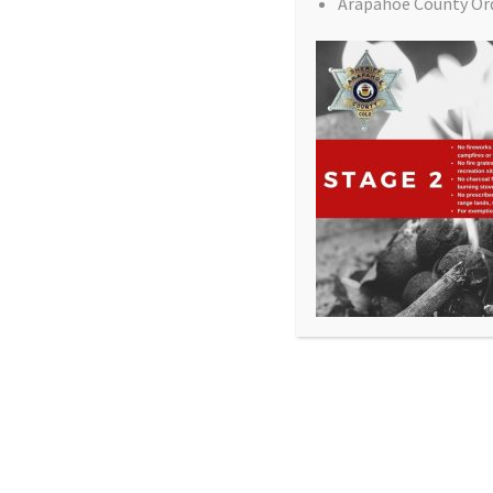
Arapahoe County Or
All Rights Reserved - Sable Altura Fire Protection 