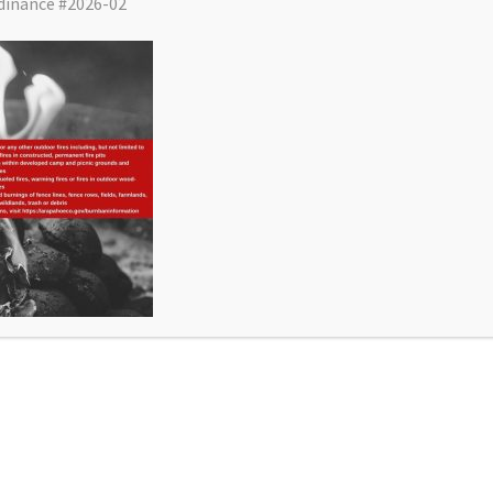
dinance #2026-02
District