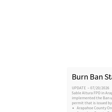
Skip
content
to
Home
content
Great things a
Burn Ban St
UPDATE – 07/20/2026
Something big is brewing! Our stor
Sable Altura FPD in Ara
implemented the Ban unt
permit that is issued by 
Arapahoe County Or