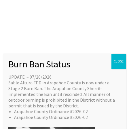
Skip
content
Main
EN
ES
to
Menu
content
Great things are on the
Burn Ban Status
CLOSE
horizon
UPDATE – 07/20/2026
Sable Altura FPD in Arapahoe County is now under a
Something big is brewing! Our store is in the
Stage 2 Burn Ban. The Arapahoe County Sherriff
works and will be launching soon!
implemented the Ban until rescinded. All manner of
outdoor burning is prohibited in the District without a
permit that is issued by the District.
Arapahoe County Ordinance #2026-02
Arapahoe County Ordinance #2026-02