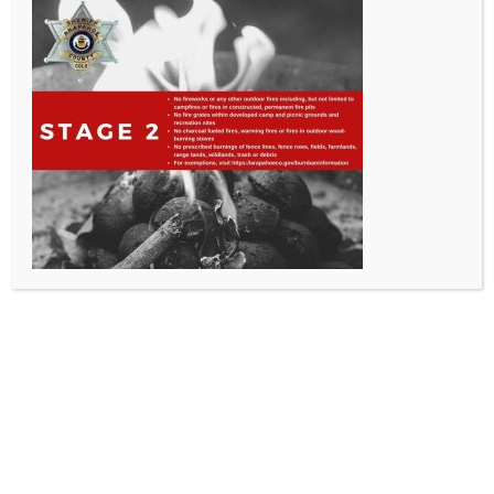
All Rights Reserved - Sable Altura Fire Protection District