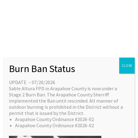
Skip
content
Main
EN
ES
to
Menu
content
Great things are on the
Burn Ban Status
CLOSE
horizon
UPDATE – 07/20/2026
Sable Altura FPD in Arapahoe County is now under a
Something big is brewing! Our store is in the
Stage 2 Burn Ban. The Arapahoe County Sherriff
works and will be launching soon!
implemented the Ban until rescinded. All manner of
outdoor burning is prohibited in the District without a
permit that is issued by the District.
Arapahoe County Ordinance #2026-02
Arapahoe County Ordinance #2026-02