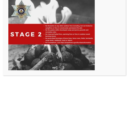
All Rights Reserved - Sable Altura Fire Protection District