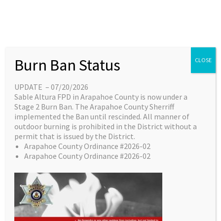
Last Updated
June 23, 2026
BOD Meeting Notice -
06/24/2026
Burn Ban Status
CLOSE
UPDATE – 07/20/2026
Sable Altura FPD in Arapahoe County is now under a
←
Previous File
Next
Stage 2 Burn Ban. The Arapahoe County Sherriff
implemented the Ban until rescinded. All manner of
File
outdoor burning is prohibited in the District without a
→
permit that is issued by the District.
Arapahoe County Ordinance #2026-02
Arapahoe County Ordinance #2026-02
Leave a Reply
Your email address will not be published.
Required fields
are marked
*
Comment
*