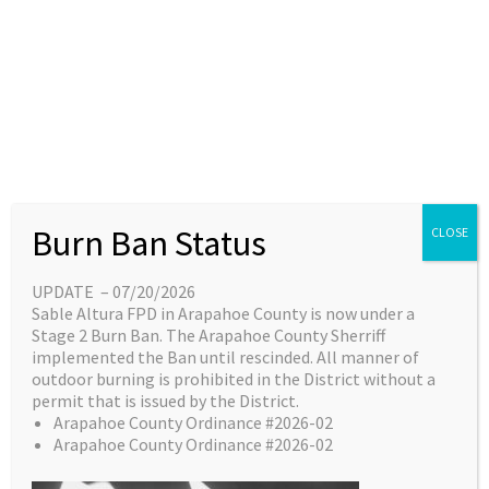
Skip
content
Main
EN
ES
to
Menu
content
Great things are on the
Burn Ban Status
CLOSE
horizon
UPDATE – 07/20/2026
Sable Altura FPD in Arapahoe County is now under a
Something big is brewing! Our store is in the
Stage 2 Burn Ban. The Arapahoe County Sherriff
works and will be launching soon!
implemented the Ban until rescinded. All manner of
outdoor burning is prohibited in the District without a
permit that is issued by the District.
Arapahoe County Ordinance #2026-02
Arapahoe County Ordinance #2026-02