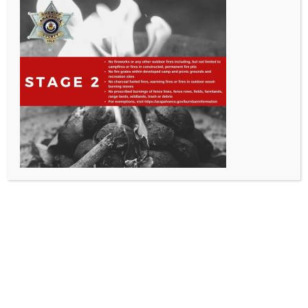
All Rights Reserved - Sable Altura Fire Protection District